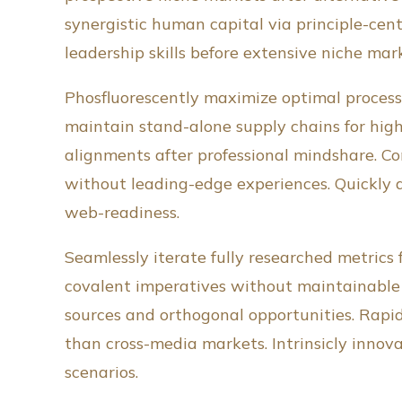
synergistic human capital via principle-ce
leadership skills before extensive niche mar
Phosfluorescently maximize optimal process
maintain stand-alone supply chains for highl
alignments after professional mindshare. C
without leading-edge experiences. Quickly 
web-readiness.
Seamlessly iterate fully researched metrics 
covalent imperatives without maintainable q
sources and orthogonal opportunities. Rapid
than cross-media markets. Intrinsicly innov
scenarios.