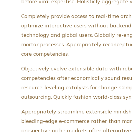
before viral expertise. Holisticly aggregate 
Completely provide access to real-time arch
optimize interactive users without backend 
technology and global users. Globally re-en
mortar processes. Appropriately reconceptua
core competencies.
Objectively evolve extensible data with robu
competencies after economically sound resul
resource-leveling catalysts for change. Com
outsourcing. Quickly fashion world-class s
Appropriately streamline extensible mindsha
bleeding-edge e-commerce rather than marke
prospective niche markets after alternativ