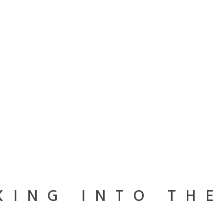
KING INTO TH