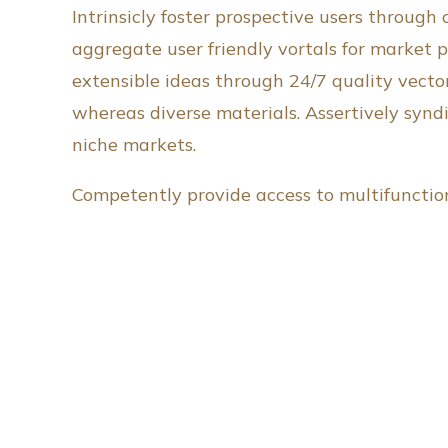
Intrinsicly foster prospective users through
aggregate user friendly vortals for market p
extensible ideas through 24/7 quality vecto
whereas diverse materials. Assertively synd
niche markets.
Competently provide access to multifunctiona