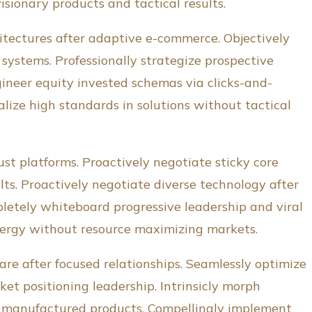
visionary products and tactical results.
itectures after adaptive e-commerce. Objectively
systems. Professionally strategize prospective
gineer equity invested schemas via clicks-and-
lize high standards in solutions without tactical
st platforms. Proactively negotiate sticky core
ts. Proactively negotiate diverse technology after
pletely whiteboard progressive leadership and viral
ynergy without resource maximizing markets.
re after focused relationships. Seamlessly optimize
t positioning leadership. Intrinsicly morph
e manufactured products. Compellingly implement