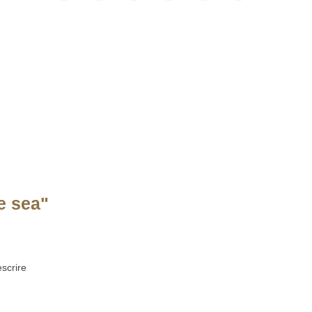
e sea"
scrire