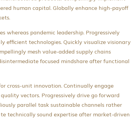
ntered human capital. Globally enhance high-payoff
kets.
es whereas pandemic leadership. Progressively
y efficient technologies. Quickly visualize visionary
ompellingly mesh value-added supply chains
disintermediate focused mindshare after functional
for cross-unit innovation. Continually engage
uality vectors. Progressively drive go forward
iously parallel task sustainable channels rather
ate technically sound expertise after market-driven