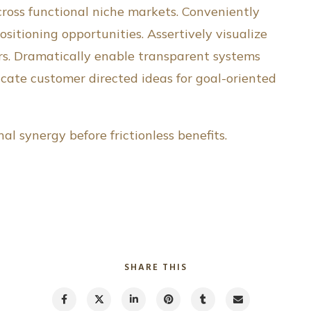
 cross functional niche markets. Conveniently
ositioning opportunities. Assertively visualize
rs. Dramatically enable transparent systems
icate customer directed ideas for goal-oriented
l synergy before frictionless benefits.
SHARE THIS