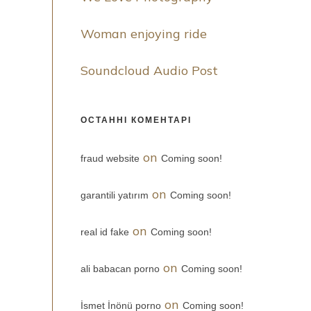
Woman enjoying ride
Soundcloud Audio Post
ОСТАННІ КОМЕНТАРІ
on
fraud website
Coming soon!
on
garantili yatırım
Coming soon!
on
real id fake
Coming soon!
on
ali babacan porno
Coming soon!
on
İsmet İnönü porno
Coming soon!