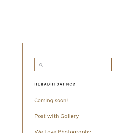
НЕДАВНІ ЗАПИСИ
Coming soon!
Post with Gallery
We Love Photography