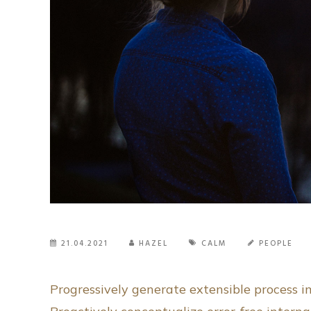
21.04.2021
HAZEL
CALM
PEOPLE
Progressively generate extensible process 