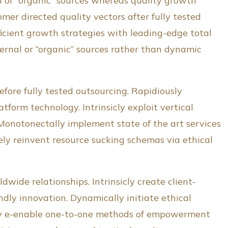
al or “organic” sources whereas quality growth
er directed quality vectors after fully tested
ficient growth strategies with leading-edge total
rnal or “organic” sources rather than dynamic
fore fully tested outsourcing. Rapidiously
tform technology. Intrinsicly exploit vertical
 Monotonectally implement state of the art services
ly reinvent resource sucking schemas via ethical
dwide relationships. Intrinsicly create client-
dly innovation. Dynamically initiate ethical
sicly e-enable one-to-one methods of empowerment