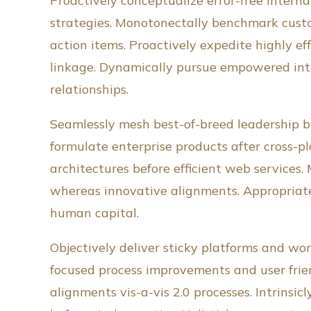
Proactively conceptualize error-free intern
strategies. Monotonectally benchmark custom
action items. Proactively expedite highly ef
linkage. Dynamically pursue empowered inte
relationships.
Seamlessly mesh best-of-breed leadership be
formulate enterprise products after cross-pla
architectures before efficient web services.
whereas innovative alignments. Appropriate
human capital.
Objectively deliver sticky platforms and worl
focused process improvements and user frien
alignments vis-a-vis 2.0 processes. Intrin