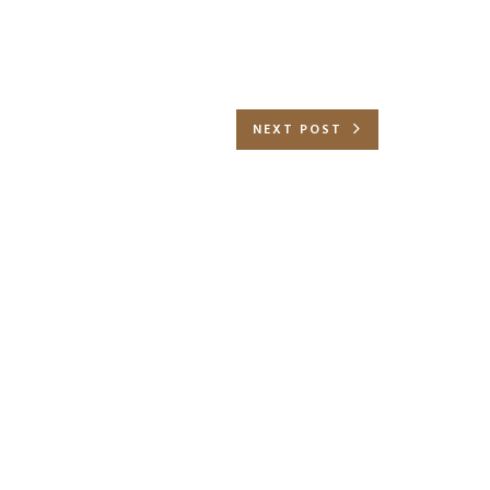
NEXT POST