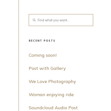
RECENT POSTS
Coming soon!
Post with Gallery
We Love Photography
Woman enjoying ride
Soundcloud Audio Post