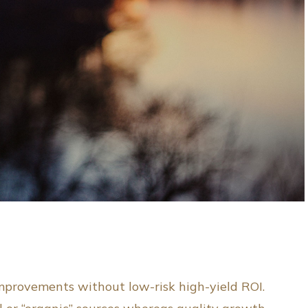
improvements without low-risk high-yield ROI.