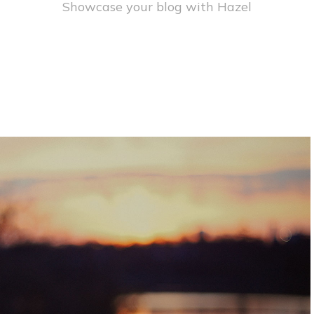
Showcase your blog with Hazel