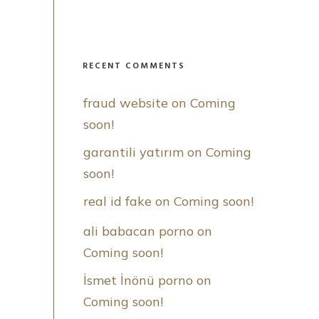
RECENT COMMENTS
fraud website
 on 
Coming 
soon!
garantili yatırım
 on 
Coming 
soon!
real id fake
 on 
Coming soon!
ali babacan porno
 on 
Coming soon!
İsmet İnönü porno
 on 
Coming soon!