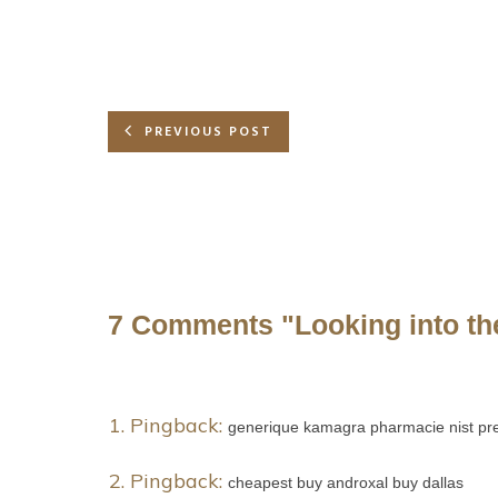
PREVIOUS POST
7 Comments
"Looking into th
Pingback:
generique kamagra pharmacie nist pre
Pingback:
cheapest buy androxal buy dallas