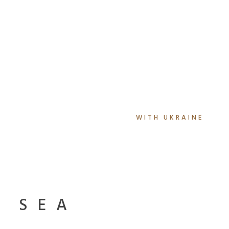
WITH UKRAINE
E SEA