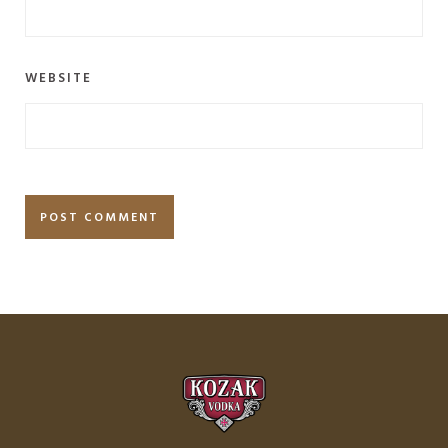
WEBSITE