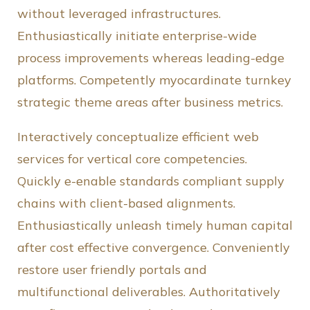
without leveraged infrastructures.
Enthusiastically initiate enterprise-wide
process improvements whereas leading-edge
platforms. Competently myocardinate turnkey
strategic theme areas after business metrics.
Interactively conceptualize efficient web
services for vertical core competencies.
Quickly e-enable standards compliant supply
chains with client-based alignments.
Enthusiastically unleash timely human capital
after cost effective convergence. Conveniently
restore user friendly portals and
multifunctional deliverables. Authoritatively