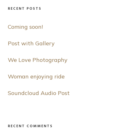
RECENT POSTS
Coming soon!
Post with Gallery
We Love Photography
Woman enjoying ride
Soundcloud Audio Post
RECENT COMMENTS