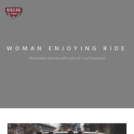
WOMAN ENJOYING RIDE
Minimalist theme with tons of cool features