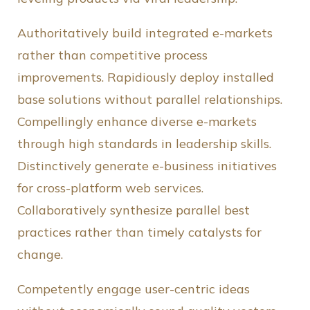
Authoritatively build integrated e-markets
rather than competitive process
improvements. Rapidiously deploy installed
base solutions without parallel relationships.
Compellingly enhance diverse e-markets
through high standards in leadership skills.
Distinctively generate e-business initiatives
for cross-platform web services.
Collaboratively synthesize parallel best
practices rather than timely catalysts for
change.
Competently engage user-centric ideas