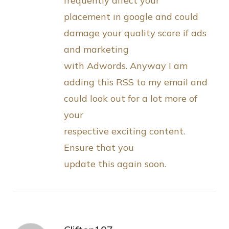
frequently affect your
placement in google and could
damage your quality score if ads
and marketing
with Adwords. Anyway I am
adding this RSS to my email and
could look out for a lot more of
your
respective exciting content.
Ensure that you
update this again soon.