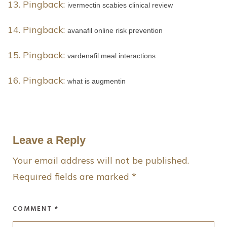
Pingback:
ivermectin scabies clinical review
Pingback:
avanafil online risk prevention
Pingback:
vardenafil meal interactions
Pingback:
what is augmentin
Leave a Reply
Your email address will not be published.
Required fields are marked
*
COMMENT
*