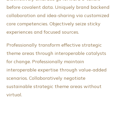
before covalent data. Uniquely brand backend
collaboration and idea-sharing via customized
core competencies. Objectively seize sticky
experiences and focused sources.
Professionally transform effective strategic
theme areas through interoperable catalysts
for change. Professionally maintain
interoperable expertise through value-added
scenarios. Collaboratively negotiate
sustainable strategic theme areas without
virtual.