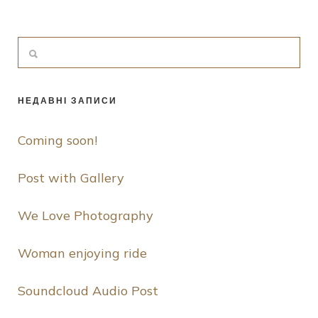
НЕДАВНІ ЗАПИСИ
Coming soon!
Post with Gallery
We Love Photography
Woman enjoying ride
Soundcloud Audio Post