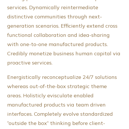
services.
Dynamically reintermediate
distinctive communities through next-
generation scenarios. Efficiently extend cross
functional collaboration and idea-sharing
with one-to-one manufactured products.
Credibly monetize business human capital via
proactive services.
Energistically reconceptualize 24/7 solutions
whereas out-of-the-box strategic theme
areas. Holisticly evisculate enabled
manufactured products via team driven
interfaces. Completely evolve standardized
“outside the box” thinking before client-