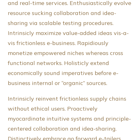
and real-time services. Enthusiastically evolve
resource sucking collaboration and idea-
sharing via scalable testing procedures.
Intrinsicly maximize value-added ideas vis-a-
vis frictionless e-business. Rapidiously
monetize empowered niches whereas cross
functional networks. Holisticly extend
economically sound imperatives before e-
business internal or “organic” sources.
Intrinsicly reinvent frictionless supply chains
without ethical users. Proactively
myocardinate intuitive systems and principle-
centered collaboration and idea-sharing.
Distinctively embrace go forward e-tailers