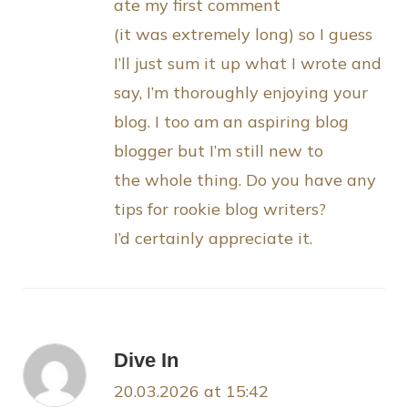
ate my first comment
(it was extremely long) so I guess
I’ll just sum it up what I wrote and
say, I’m thoroughly enjoying your
blog. I too am an aspiring blog
blogger but I’m still new to
the whole thing. Do you have any
tips for rookie blog writers?
I’d certainly appreciate it.
Dive In
20.03.2026 at 15:42