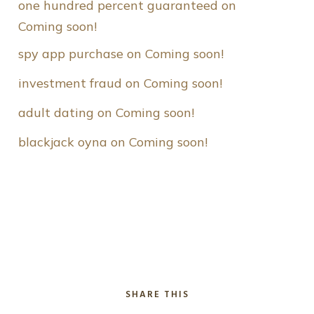
one hundred percent guaranteed
 on 
Coming soon!
spy app purchase
 on 
Coming soon!
investment fraud
 on 
Coming soon!
adult dating
 on 
Coming soon!
blackjack oyna
 on 
Coming soon!
SHARE THIS