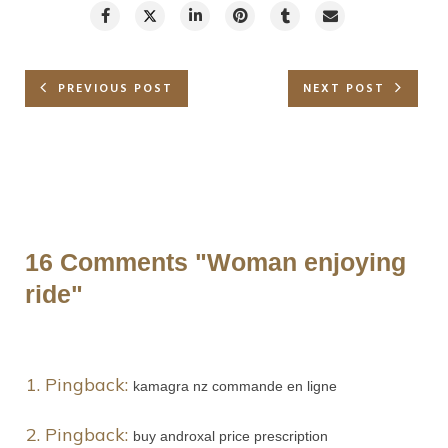
PREVIOUS POST
NEXT POST
16 Comments
"Woman enjoying
ride"
Pingback:
kamagra nz commande en ligne
Pingback:
buy androxal price prescription