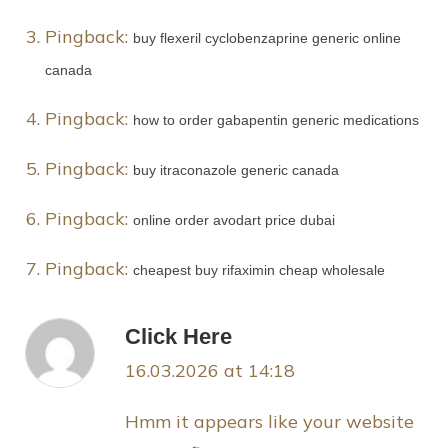
Pingback:
buy flexeril cyclobenzaprine generic online
canada
Pingback:
how to order gabapentin generic medications
Pingback:
buy itraconazole generic canada
Pingback:
online order avodart price dubai
Pingback:
cheapest buy rifaximin cheap wholesale
Click Here
16.03.2026 at 14:18
Hmm it appears like your website