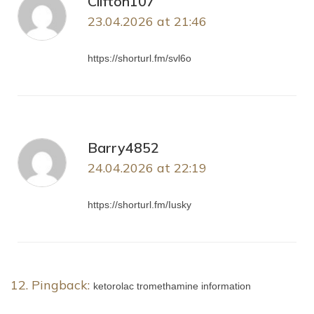
Clifton107
23.04.2026 at 21:46
https://shorturl.fm/svl6o
Barry4852
24.04.2026 at 22:19
https://shorturl.fm/Iusky
Pingback:
ketorolac tromethamine information