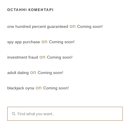
ОСТАННІ КОМЕНТАРІ
on
one hundred percent guaranteed
Coming soon!
on
spy app purchase
Coming soon!
on
investment fraud
Coming soon!
on
adult dating
Coming soon!
on
blackjack oyna
Coming soon!