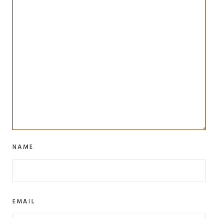
NAME
EMAIL