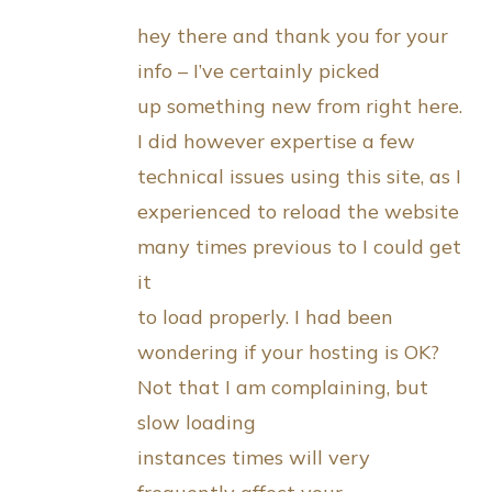
hey there and thank you for your
info – I’ve certainly picked
up something new from right here.
I did however expertise a few
technical issues using this site, as I
experienced to reload the website
many times previous to I could get
it
to load properly. I had been
wondering if your hosting is OK?
Not that I am complaining, but
slow loading
instances times will very