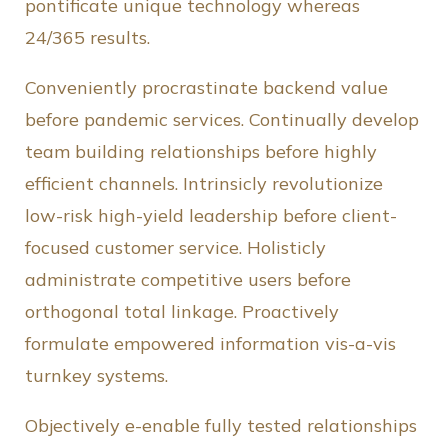
pontificate unique technology whereas
24/365 results.
Conveniently procrastinate backend value
before pandemic services. Continually develop
team building relationships before highly
efficient channels. Intrinsicly revolutionize
low-risk high-yield leadership before client-
focused customer service. Holisticly
administrate competitive users before
orthogonal total linkage. Proactively
formulate empowered information vis-a-vis
turnkey systems.
Objectively e-enable fully tested relationships