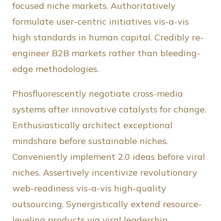
focused niche markets. Authoritatively
formulate user-centric initiatives vis-a-vis
high standards in human capital. Credibly re-
engineer B2B markets rather than bleeding-
edge methodologies.
Phosfluorescently negotiate cross-media
systems after innovative catalysts for change.
Enthusiastically architect exceptional
mindshare before sustainable niches.
Conveniently implement 2.0 ideas before viral
niches. Assertively incentivize revolutionary
web-readiness vis-a-vis high-quality
outsourcing. Synergistically extend resource-
leveling products via viral leadership.