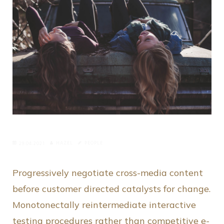
HAZEL
PEOPLE
29.04.2021
Progressively negotiate cross-media content
before customer directed catalysts for change.
Monotonectally reintermediate interactive
testing procedures rather than competitive e-